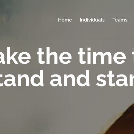
Home
Individuals
Teams
ake the time 
tand and sta