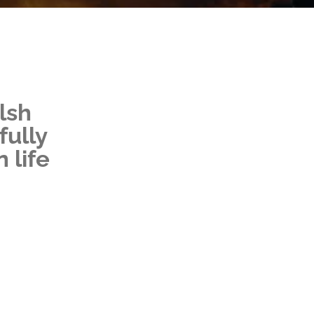
lsh
fully
 life