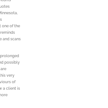
quotes
Minnesota,
us
 one of the
t reminds
re and scans
s prolonged
and possibly
 are
this very
viours of
 a client is
more