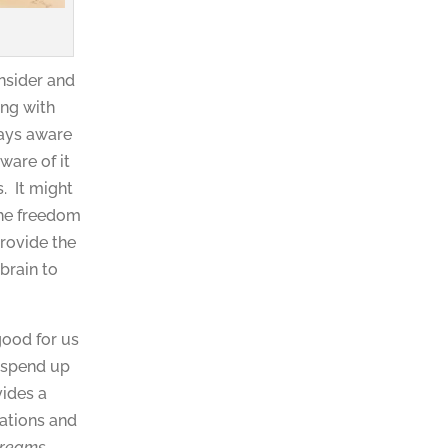
onsider and
ing with
ways aware
ware of it
. It might
the freedom
rovide the
brain to
good for us
e spend up
vides a
uations and
dreams