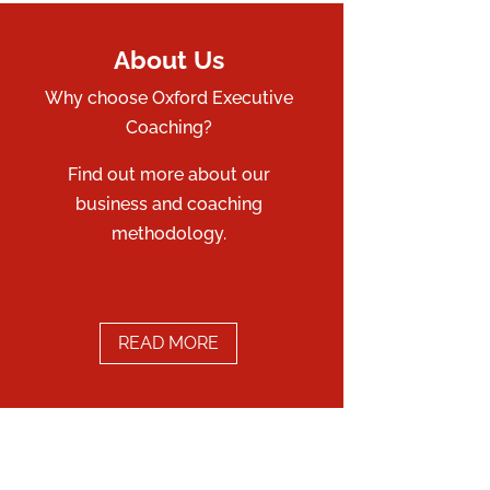
About Us
Why choose Oxford Executive
Coaching?
Find out more about our
business and coaching
methodology.
READ MORE