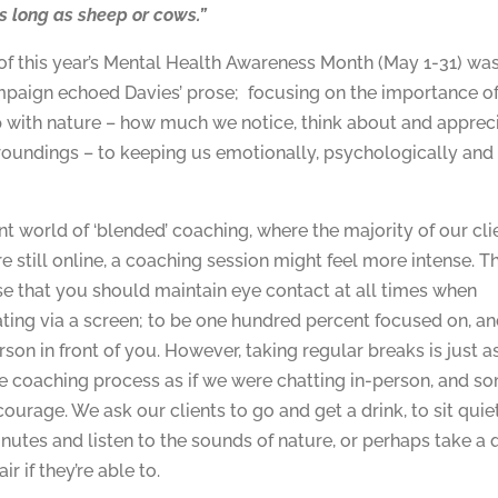
s long as sheep or cows.”
f this year’s Mental Health Awareness Month (May 1-31) was
paign echoed Davies’ prose; focusing on the importance of
p with nature – how much we notice, think about and apprec
roundings – to keeping us emotionally, psychologically and
ent world of ‘blended’ coaching, where the majority of our cli
e still online, a coaching session might feel more intense. Th
se that you should maintain eye contact at all times when
ing via a screen; to be one hundred percent focused on, a
rson in front of you. However, taking regular breaks is just a
ne coaching process as if we were chatting in-person, and 
courage. We ask our clients to go and get a drink, to sit quie
inutes and listen to the sounds of nature, or perhaps take a
air if they’re able to.