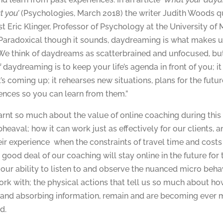
t you’
(Psychologies, March 2018) the writer Judith Woods 
t Eric Klinger, Professor of Psychology at the University of 
Paradoxical though it sounds, daydreaming is what makes 
We think of daydreams as scatterbrained and unfocused, but
f daydreaming is to keep your life’s agenda in front of you; i
’s coming up; it rehearses new situations, plans for the futu
ences so you can learn from them.”
rnt so much about the value of online coaching during thi
pheaval; how it can work just as effectively for our clients, 
ir experience when the constraints of travel time and costs
ood deal of our coaching will stay online in the future for 
 our ability to listen to and observe the nuanced micro beha
rk with; the physical actions that tell us so much about how
 and absorbing information, remain and are becoming ever 
d.