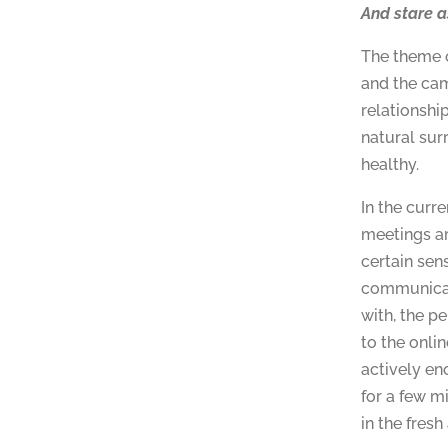
And stare a
The theme o
and the cam
relationshi
natural sur
healthy.
In the curr
meetings ar
certain sen
communicat
with, the pe
to the onli
actively en
for a few m
in the fresh 