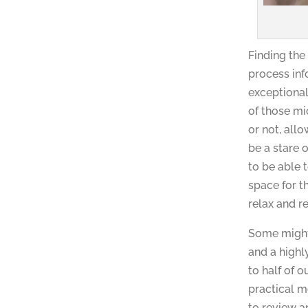
Finding the
process inf
exceptional
of those mi
or not, all
be a stare 
to be able 
space for t
relax and re
Some might 
and a highl
to half of 
practical m
to review an