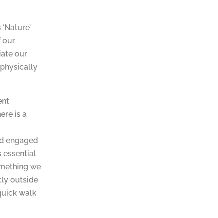
 ‘Nature’
 our
iate our
 physically
ent
ere is a
nd engaged
s essential
something we
tly outside
 quick walk