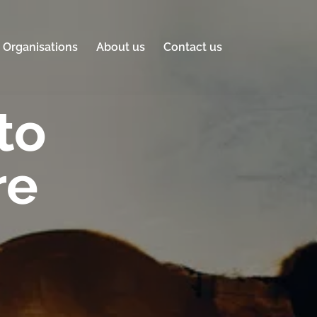
Organisations
About us
Contact us
to
re