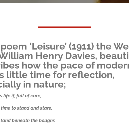
s poem ‘Leisure’ (1911) the We
William Henry Davies, beauti
ibes how the pace of modern
 little time for reflection,
ially in nature;
 life if, full of care,
time to stand and stare.
 stand beneath the boughs