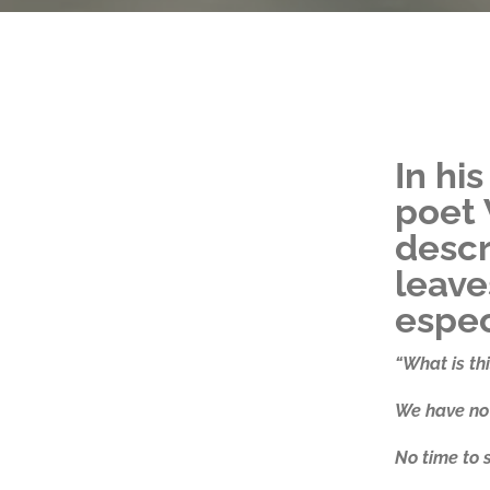
In hi
poet 
descr
leaves
espec
“What is this
We have no 
No time to