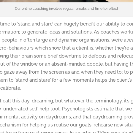
Our online coaching involves regular breaks and time to reflect
 time to ‘stand and stare’ can hugely benefit our ability to c
ormation; to generate ideas and solutions. As coaches work
 people in often large and dynamic organisations, we’re al
cro-behaviours which show that a client is, whether they’re a
owing their brain some brief downtime to defocus and refocus
out of the window or an absent-minded doodle, but having 
to gaze away from the screen as and when they need to; to p
hem to ‘stand and stare’ for a few moments helps the client’s 
calibrate.
call this day-dreaming, but whatever the terminology, it’s 
y-underrated self-help tool. Psychologists estimate that w
our mental activity on daydreams, and that daydreaming pro
echanism for helping us realise our goals, rehearse new sit
d learn from past experiences. In an article ‘
What your day