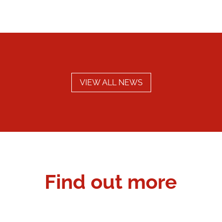
VIEW ALL NEWS
Find out more