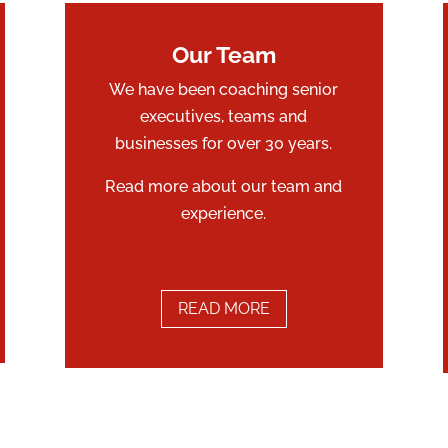
Our Team
We have been coaching senior
executives, teams and
businesses for over 30 years.
Read more about our team and
experience.
READ MORE