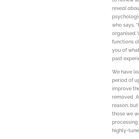
reveal abou
psychologis
who says, “
organised. 
functions o
you of what
past experi
We have lea
period of u
improve the
removed A g
reason, but
those we wo
processing
highly-tune