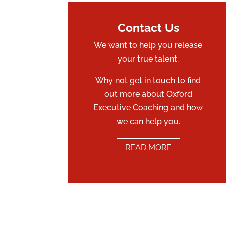
Contact Us
We want to help you release
your true talent.
Why not get in touch to find
out more about Oxford
Executive Coaching and how
we can help you.
READ MORE